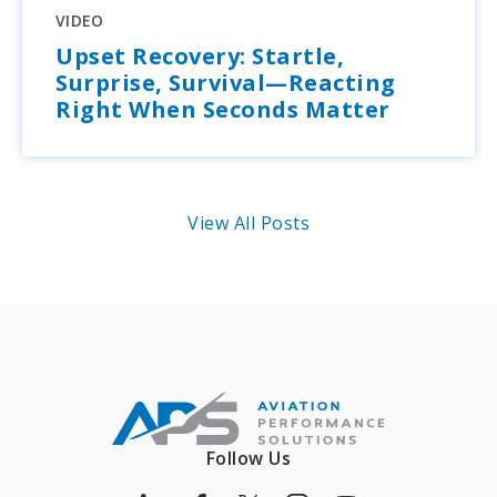
VIDEO
Upset Recovery: Startle,
Surprise, Survival—Reacting
Right When Seconds Matter
View All Posts
Follow Us