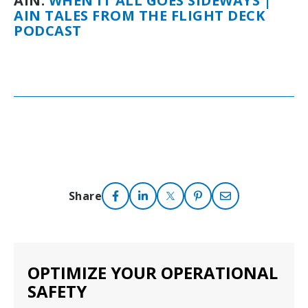
AIN:
WHEN IT ALL GOES SIDEWAYS |
AIN TALES FROM THE FLIGHT DECK
PODCAST
Share
OPTIMIZE YOUR OPERATIONAL
SAFETY