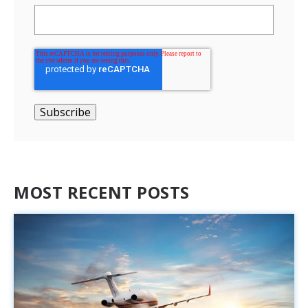
MOST RECENT POSTS