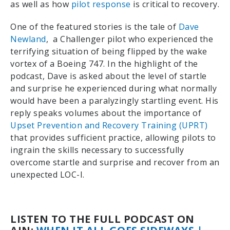
as well as how
pilot response
is critical to recovery.
One of the featured stories is the tale of
Dave
Newland
,
a Challenger pilot who experienced the
terrifying situation of being flipped by the wake
vortex of a Boeing 747. In the highlight of the
podcast, Dave is asked about the level of startle
and surprise he experienced during what normally
would have been a paralyzingly startling event. His
reply speaks volumes about the importance of
Upset Prevention and Recovery Training (UPRT)
that provides sufficient practice, allowing pilots to
ingrain the skills necessary to successfully
overcome startle and surprise and recover from an
unexpected LOC-I.
LISTEN TO THE FULL PODCAST ON