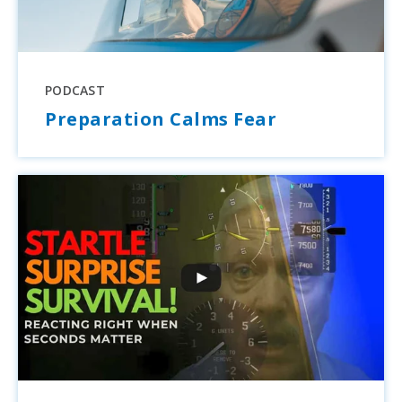
PODCAST
Preparation Calms Fear