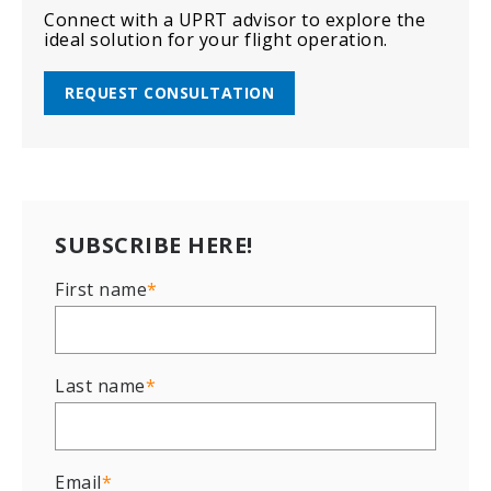
Connect with a UPRT advisor to explore the
ideal solution for your flight operation.
REQUEST CONSULTATION
SUBSCRIBE HERE!
First name
*
Last name
*
Email
*