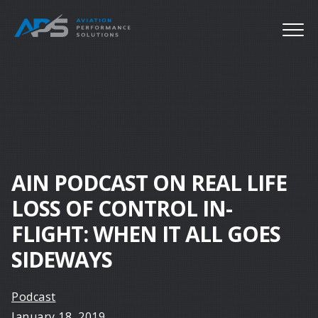
AIN PODCAST ON REAL LIFE
LOSS OF CONTROL IN-
FLIGHT: WHEN IT ALL GOES
SIDEWAYS
Podcast
January 18, 2019