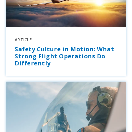
ARTICLE
Safety Culture in Motion: What
Strong Flight Operations Do
Differently