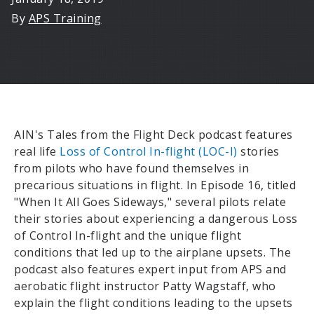
By
APS Training
AIN's Tales from the Flight Deck podcast features
real life
Loss of Control In-flight (LOC-I)
stories
from pilots who have found themselves in
precarious situations in flight. In Episode 16, titled
"When It All Goes Sideways," several pilots relate
their stories about experiencing a dangerous Loss
of Control In-flight and the unique flight
conditions that led up to the airplane upsets. The
podcast also features expert input from APS and
aerobatic flight instructor Patty Wagstaff, who
explain the flight conditions leading to the upsets