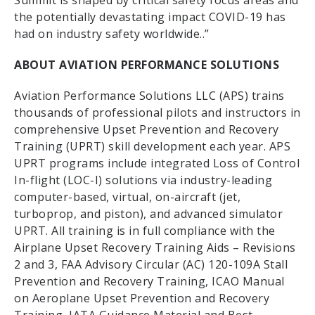
Summit is shaped by critical safety focus areas and
the potentially devastating impact COVID-19 has
had on industry safety worldwide..”
ABOUT AVIATION PERFORMANCE SOLUTIONS
Aviation Performance Solutions LLC (APS) trains
thousands of professional pilots and instructors in
comprehensive Upset Prevention and Recovery
Training (UPRT) skill development each year. APS
UPRT programs include integrated Loss of Control
In-flight (LOC-I) solutions via industry-leading
computer-based, virtual, on-aircraft (jet,
turboprop, and piston), and advanced simulator
UPRT. All training is in full compliance with the
Airplane Upset Recovery Training Aids – Revisions
2 and 3, FAA Advisory Circular (AC) 120-109A Stall
Prevention and Recovery Training, ICAO Manual
on Aeroplane Upset Prevention and Recovery