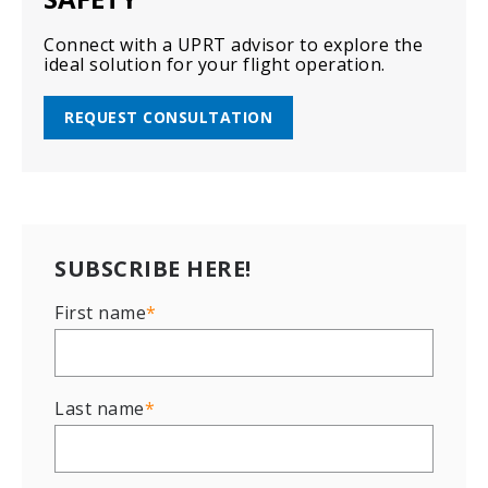
Connect with a UPRT advisor to explore the
ideal solution for your flight operation.
REQUEST CONSULTATION
SUBSCRIBE HERE!
First name
*
Last name
*