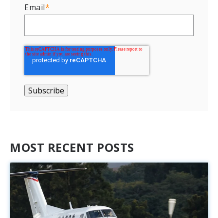
Email
*
MOST RECENT POSTS