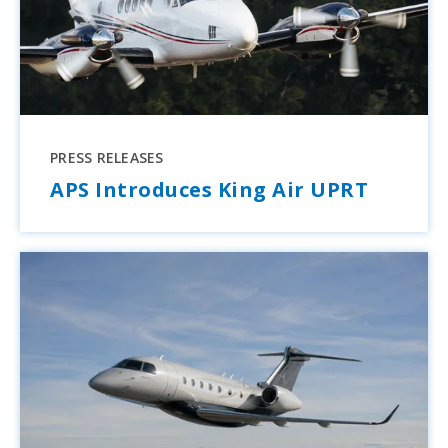
PRESS RELEASES
APS Introduces King Air UPRT