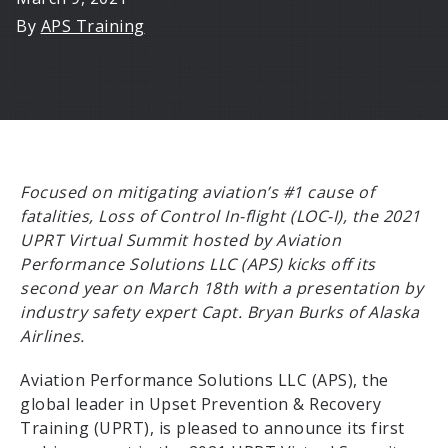
By
APS Training
Focused on mitigating aviation’s #1 cause of
fatalities, Loss of Control In-flight (LOC-I), the 2021
UPRT Virtual Summit hosted by Aviation
Performance Solutions LLC (APS) kicks off its
second year on March 18th with a presentation by
industry safety expert Capt. Bryan Burks of Alaska
Airlines.
Aviation Performance Solutions LLC (APS), the
global leader in Upset Prevention & Recovery
Training (UPRT), is pleased to announce its first