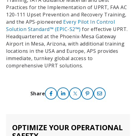
Training, IATA Guidance Material and Best
Practices for the Implementation of UPRT, FAA AC
120-111 Upset Prevention and Recovery Training,
and the APS-pioneered
Every Pilot In Control
Solution Standard™ (EPIC-S2™)
for effective UPRT.
Headquartered at the Phoenix-Mesa Gateway
Airport in Mesa, Arizona, with additional training
locations in the USA and Europe, APS provides
immediate, turnkey global access to
comprehensive UPRT solutions.
Share
OPTIMIZE YOUR OPERATIONAL
SAFETY