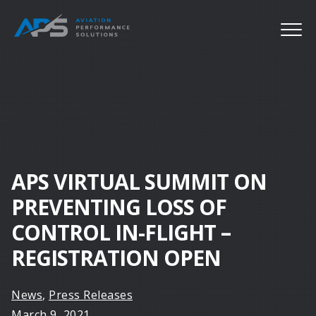
APS VIRTUAL SUMMIT ON
PREVENTING LOSS OF
CONTROL IN-FLIGHT –
REGISTRATION OPEN
News
,
Press Releases
March 9, 2021