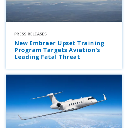
PRESS RELEASES
New Embraer Upset Training
Program Targets Aviation's
Leading Fatal Threat