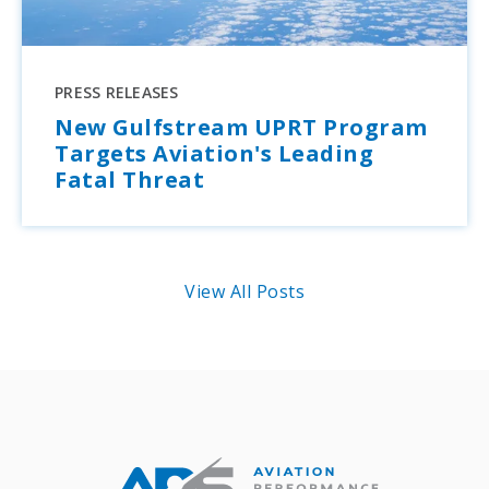
PRESS RELEASES
New Gulfstream UPRT Program
Targets Aviation's Leading
Fatal Threat
View All Posts