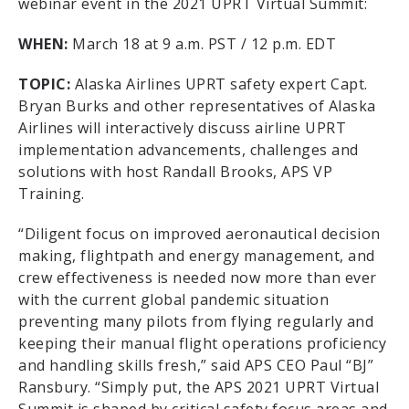
webinar event in the 2021 UPRT Virtual Summit:
WHEN:
March 18 at 9 a.m. PST / 12 p.m. EDT
TOPIC:
Alaska Airlines UPRT safety expert Capt.
Bryan Burks and other representatives of Alaska
Airlines will interactively discuss airline UPRT
implementation advancements, challenges and
solutions with host Randall Brooks, APS VP
Training.
“Diligent focus on improved aeronautical decision
making, flightpath and energy management, and
crew effectiveness is needed now more than ever
with the current global pandemic situation
preventing many pilots from flying regularly and
keeping their manual flight operations proficiency
and handling skills fresh,” said APS CEO Paul “BJ”
Ransbury. “Simply put, the APS 2021 UPRT Virtual