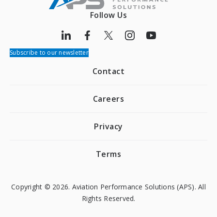
Follow Us
Subscribe to our newsletter
Contact
Careers
Privacy
Terms
Copyright © 2026. Aviation Performance Solutions (APS). All
Rights Reserved.