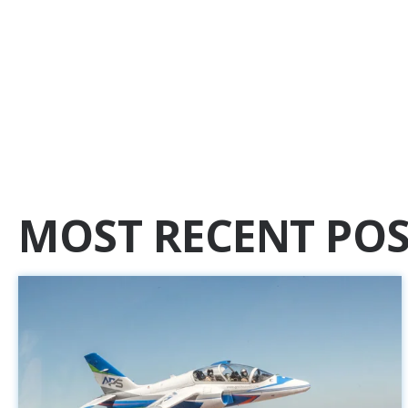
MOST RECENT POS