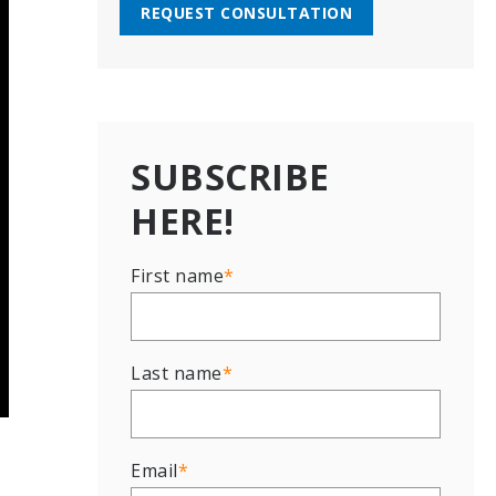
REQUEST CONSULTATION
SUBSCRIBE
HERE!
First name
*
Last name
*
Email
*