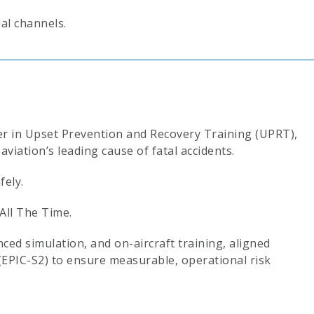
ial channels.
der in Upset Prevention and Recovery Training (UPRT),
aviation’s leading cause of fatal accidents.
ely.
All The Time.
ed simulation, and on-aircraft training, aligned
(EPIC-S2) to ensure measurable, operational risk