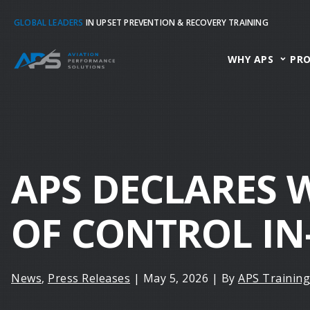
GLOBAL LEADERS
IN UPSET PREVENTION & RECOVERY TRAINING
WHY APS
PR
APS DECLARES 
OF CONTROL IN
News
,
Press Releases
|
May 5, 2026
|
By
APS Training