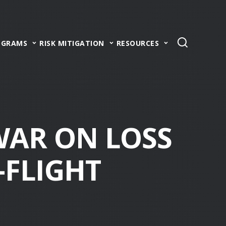
OGRAMS
RISK MITIGATION
RESOURCES
WAR ON LOSS
-FLIGHT