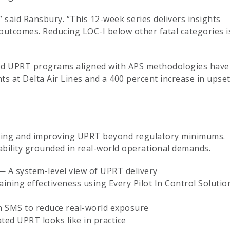
e,” said Ransbury. “This 12-week series delivers insights
 outcomes. Reducing LOC-I below other fatal categories i
ted UPRT programs aligned with APS methodologies have
s at Delta Air Lines and a 400 percent increase in upse
uating and improving UPRT beyond regulatory minimums.
bility grounded in real-world operational demands.
— A system-level view of UPRT delivery
ing effectiveness using Every Pilot In Control Solutio
n SMS to reduce real-world exposure
ted UPRT looks like in practice