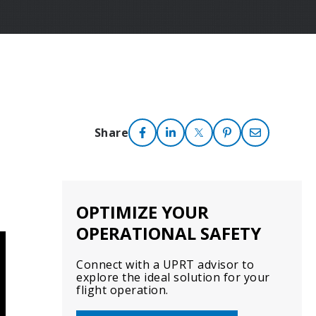
Share
OPTIMIZE YOUR
OPERATIONAL SAFETY
Connect with a UPRT advisor to
explore the ideal solution for your
flight operation.