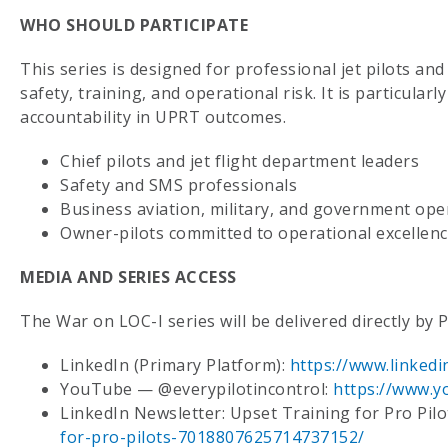
WHO SHOULD PARTICIPATE
This series is designed for professional jet pilots an
safety, training, and operational risk. It is particular
accountability in UPRT outcomes.
Chief pilots and jet flight department leaders
Safety and SMS professionals
Business aviation, military, and government ope
Owner-pilots committed to operational excellen
MEDIA AND SERIES ACCESS
The War on LOC-I series will be delivered directly by 
LinkedIn (Primary Platform):
https://www.linkedi
YouTube — @everypilotincontrol:
https://www.y
LinkedIn Newsletter: Upset Training for Pro Pilo
for-pro-pilots-7018807625714737152/