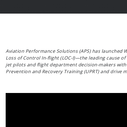
Aviation Performance Solutions (APS) has launched Wa
Loss of Control In-flight (LOC-I)—the leading cause of
jet pilots and flight department decision-makers with 
Prevention and Recovery Training (UPRT) and drive me