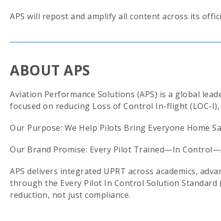
APS will repost and amplify all content across its offic
ABOUT APS
Aviation Performance Solutions (APS) is a global lea
focused on reducing Loss of Control In-flight (LOC-I), 
Our Purpose: We Help Pilots Bring Everyone Home Saf
Our Brand Promise: Every Pilot Trained—In Control—
APS delivers integrated UPRT across academics, advanc
through the Every Pilot In Control Solution Standard 
reduction, not just compliance.