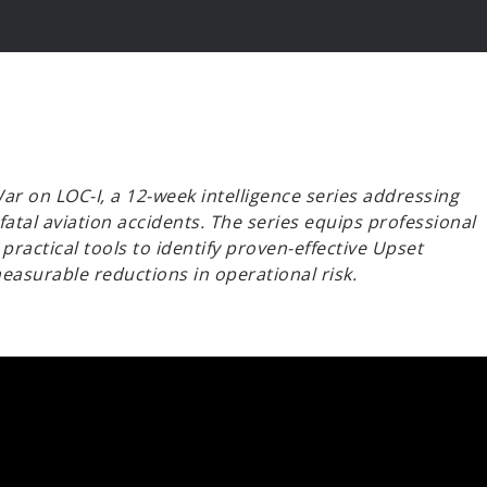
r on LOC-I, a 12-week intelligence series addressing
 fatal aviation accidents. The series equips professional
practical tools to identify proven-effective Upset
asurable reductions in operational risk.