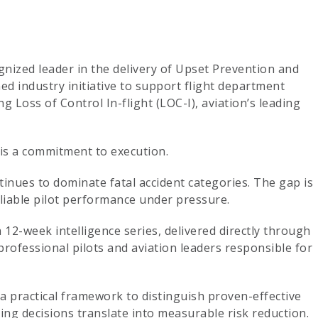
gnized leader in the delivery of Upset Prevention and
d industry initiative to support flight department
g Loss of Control In-flight (LOC-I), aviation’s leading
is a commitment to execution.
inues to dominate fatal accident categories. The gap is
eliable pilot performance under pressure.
a 12-week intelligence series, delivered directly through
professional pilots and aviation leaders responsible for
e a practical framework to distinguish proven-effective
ng decisions translate into measurable risk reduction.