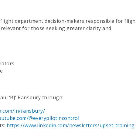
d flight department decision-makers responsible for fligh
ly relevant for those seeking greater clarity and
rators
ce
Paul ‘BJ’ Ransbury through:
n.com/in/ransbury/
outube.com/@everypilotincontrol
ts:
https://www.linkedin.com/newsletters/upset-training