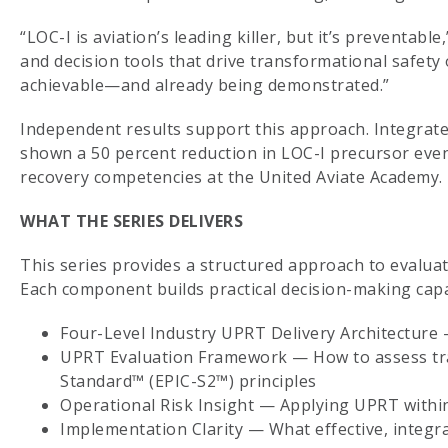
“LOC-I is aviation’s leading killer, but it’s preventabl
and decision tools that drive transformational safety
achievable—and already being demonstrated.”
Independent results support this approach. Integra
shown a 50 percent reduction in LOC-I precursor event
recovery competencies at the United Aviate Academy.
WHAT THE SERIES DELIVERS
This series provides a structured approach to eval
Each component builds practical decision-making capa
Four-Level Industry UPRT Delivery Architecture 
UPRT Evaluation Framework — How to assess train
Standard™ (EPIC-S2™) principles
Operational Risk Insight — Applying UPRT withi
Implementation Clarity — What effective, integra