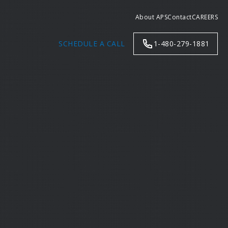
About APS
Contact
CAREERS
SCHEDULE A CALL
1-480-279-1881
Search