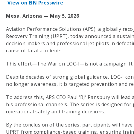
View on EIN Presswire
Mesa, Arizona — May 5, 2026
Aviation Performance Solutions (APS), a globally reco
Recovery Training (UPRT), today announced a sustaine
decision-makers and professional jet pilots in defeatin
cause of fatal accidents.
This effort—The War on LOC-I—is not a campaign. It 
Despite decades of strong global guidance, LOC-I cont
no longer awareness, it is targeted prevention and r
To address this, APS CEO Paul ‘BJ’ Ransbury will lead 
his professional channels. The series is designed for 
operational safety and training decisions.
By the conclusion of the series, participants will hav
UPRT from compliance-based training, ensuring traini