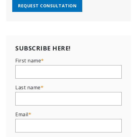
REQUEST CONSULTATION
SUBSCRIBE HERE!
First name
*
Last name
*
Email
*