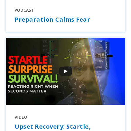
PODCAST
Preparation Calms Fear
VIDEO
Upset Recovery: Startle,