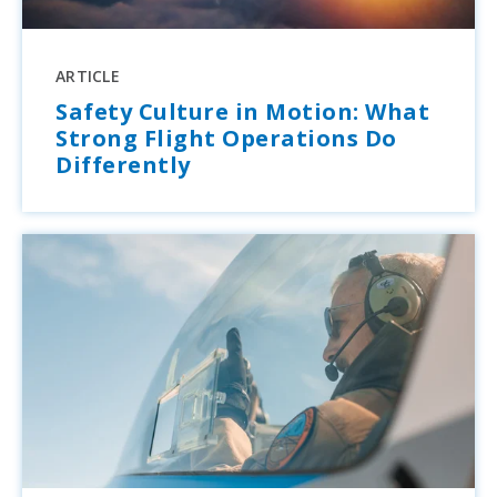
ARTICLE
Safety Culture in Motion: What
Strong Flight Operations Do
Differently