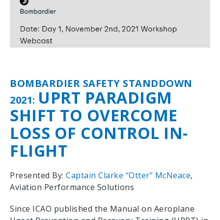
BOMBARDIER SAFETY STANDDOWN
UPRT PARADIGM
2021:
SHIFT TO OVERCOME
LOSS OF CONTROL IN-
FLIGHT
Presented By:
Captain Clarke “Otter” McNeace
,
Aviation Performance Solutions
Since ICAO published the Manual on Aeroplane