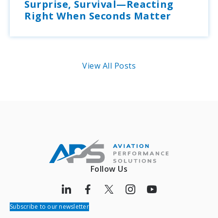
Surprise, Survival—Reacting
Right When Seconds Matter
View All Posts
Follow Us
Subscribe to our newsletter