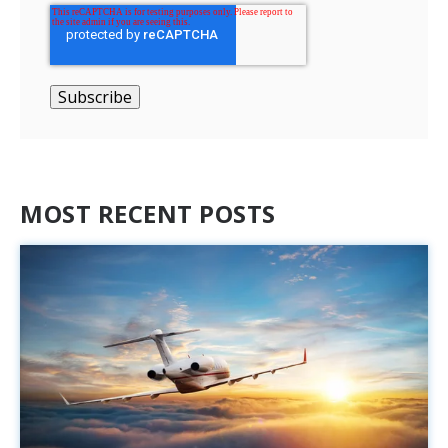
MOST RECENT POSTS