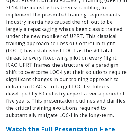
Upset Prevention and Recovery Training (UPRT) in
2014, the industry has been scrambling to
implement the presented training requirements.
Industry inertia has caused the roll out to be
largely a repackaging what’s been classic trained
under the new moniker of UPRT. This classical
training approach to Loss of Control In-flight
(LOC-I) has established LOC-I as the #1 fatal
threat to every fixed-wing pilot on every flight.
ICAO UPRT frames the structure of a paradigm
shift to overcome LOC-I yet their solutions require
significant changes in our training approach to
deliver on ICAO’s on-target LOC-I solutions
developed by 80 industry experts over a period of
five years. This presentation outlines and clarifies
the critical training evolutions required to
substantially mitigate LOC-I in the long-term.
Watch the Full Presentation Here