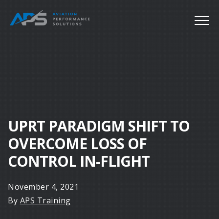
UPRT PARADIGM SHIFT TO
OVERCOME LOSS OF
CONTROL IN-FLIGHT
November 4, 2021
By
APS Training