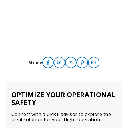
Share
OPTIMIZE YOUR OPERATIONAL
SAFETY
Connect with a UPRT advisor to explore the
ideal solution for your flight operation.