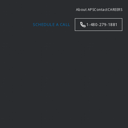
About APS
Contact
CAREERS
SCHEDULE A CALL
1-480-279-1881
Search