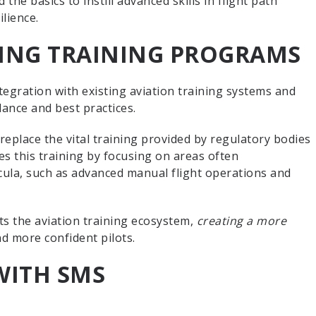
the basics to instill advanced skills in flight path
lience.
TING TRAINING PROGRAMS
tegration with existing aviation training systems and
dance and best practices.
eplace the vital training provided by regulatory bodies
es this training by focusing on areas often
cula, such as advanced manual flight operations and
 the aviation training ecosystem,
creating a more
nd more confident pilots.
WITH SMS