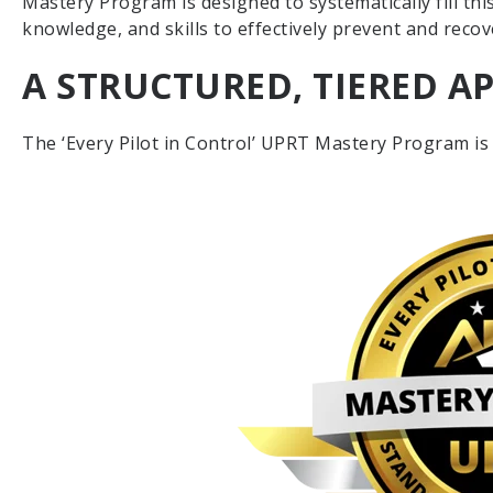
Mastery Program is designed to systematically fill thi
knowledge, and skills to effectively prevent and reco
A STRUCTURED, TIERED 
The ‘Every Pilot in Control’ UPRT Mastery Program is s