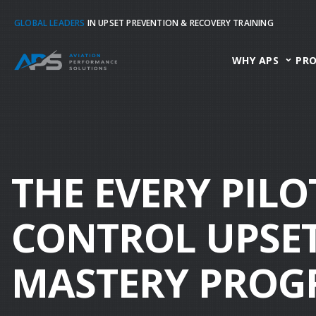
GLOBAL LEADERS
IN UPSET PREVENTION & RECOVERY TRAINING
WHY APS
PR
THE EVERY PILO
CONTROL UPSET
MASTERY PRO