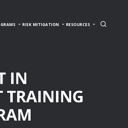
OGRAMS
RISK MITIGATION
RESOURCES
T IN
 TRAINING
GRAM