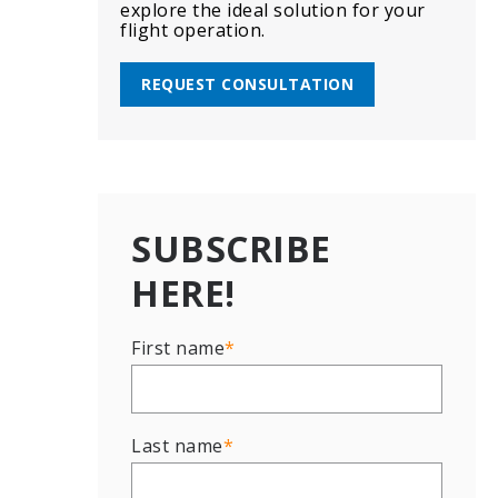
explore the ideal solution for your
flight operation.
REQUEST CONSULTATION
SUBSCRIBE
HERE!
First name
*
Last name
*