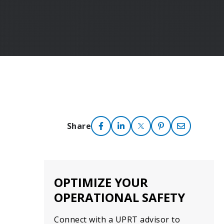
Share
OPTIMIZE YOUR
OPERATIONAL SAFETY
Connect with a UPRT advisor to