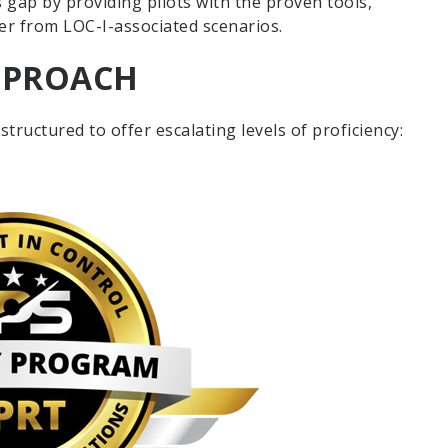
s gap by providing pilots with the proven tools,
ver from LOC-I-associated scenarios.
APPROACH
tructured to offer escalating levels of proficiency: