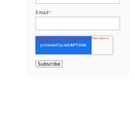
Email
*