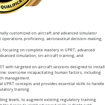
ally customized on-aircraft and advanced simulator
t operations proficiency, aeronautical decision-making,
d, focusing on complete mastery in UPRT, advanced
dvanced simulation, on-aircraft training, and
RT with targeted on-aircraft sessions designed to install
ipline; overcome incapacitating human factors, including
path management.
l UPRT concepts and provides essential skills to handle
ulatory training.
ding levels, to augment existing regulatory training.