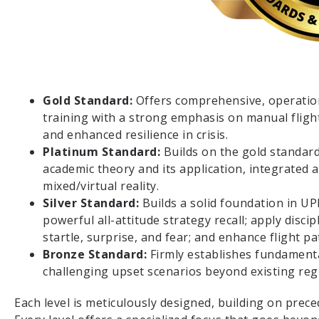
Gold Standard:
Offers comprehensive, operation
training with a strong emphasis on manual fligh
and enhanced resilience in crisis.
Platinum Standard:
Builds on the gold standar
academic theory and its application, integrated a
mixed/virtual reality.
Silver Standard:
Builds a solid foundation in UP
powerful all-attitude strategy recall; apply disc
startle, surprise, and fear; and enhance flight 
Bronze Standard:
Firmly establishes fundamenta
challenging upset scenarios beyond existing reg
Each level is meticulously designed, building on prece