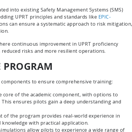
ated into existing Safety Management Systems (SMS)
dding UPRT principles and standards like
EPIC-
ns can ensure a systematic approach to risk mitigation
tion.
 where continuous improvement in UPRT proficiency
n reduced risks and more resilient operations.
E PROGRAM
 components to ensure comprehensive training:
he core of the academic component, with options to
. This ensures pilots gain a deep understanding and
t of the program provides real-world experience in
 knowledge with practical application.
simulations allow pilots to experience a wide range of