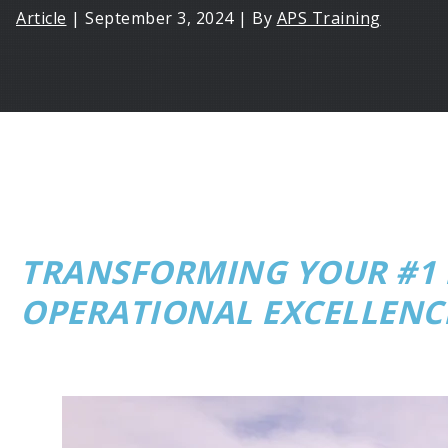
Article
|
September 3, 2024
|
By
APS Training
TRANSFORMING YOUR #1 F
OPERATIONAL EXCELLENC