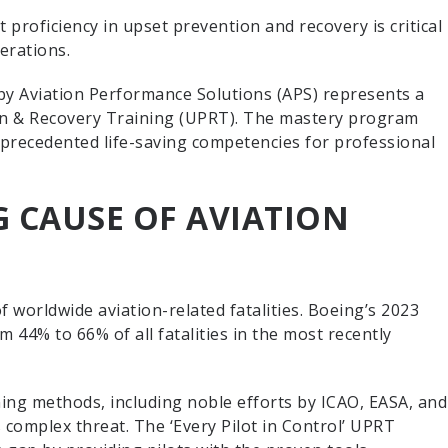
 proficiency in upset prevention and recovery is critical
perations.
by Aviation Performance Solutions (APS) represents a
n & Recovery Training (UPRT). The mastery program
nprecedented life-saving competencies for professional
 CAUSE OF AVIATION
of worldwide aviation-related fatalities. Boeing’s 2023
 44% to 66% of all fatalities in the most recently
ining methods, including noble efforts by ICAO, EASA, and
s complex threat. The ‘Every Pilot in Control’ UPRT