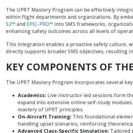
The UPRT Mastery Program can be effectively integr
within flight departments and organizations. By embe
S2™
and
EPIC-PRO™
into SMS frameworks, organizatio
enhancing safety outcomes across all levels of opera
This integration enables a proactive safety culture,
directly supports broader SMS objectives, resulting i
KEY COMPONENTS OF TH
The UPRT Mastery Program incorporates several key
Academics:
Live instructor-led sessions form t
expand into extensive online self-study modules
mastery of UPRT principles.
On-Aircraft Training:
This foundational elemen
handling upset scenarios, reinforcing theoretical
Advanced Class-Specific Simulation:
Tailored 