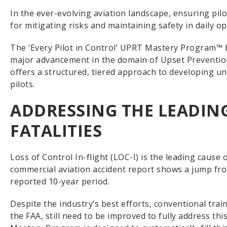
In the ever-evolving aviation landscape, ensuring pilot
for mitigating risks and maintaining safety in daily o
The ‘Every Pilot in Control’ UPRT Mastery Program™ 
major advancement in the domain of Upset Preventio
offers a structured, tiered approach to developing u
pilots.
ADDRESSING THE LEADING
FATALITIES
Loss of Control In-flight (LOC-I) is the leading cause 
commercial aviation accident report shows a jump from
reported 10-year period.
Despite the industry’s best efforts, conventional tra
the FAA, still need to be improved to fully address thi