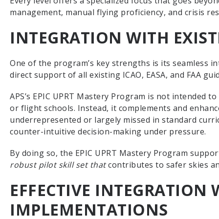
Every level offers a specialized focus that goes beyond 
management, manual flying proficiency, and crisis resi
INTEGRATION WITH EXIS
One of the program’s key strengths is its seamless in
direct support of all existing ICAO, EASA, and FAA gui
APS’s EPIC UPRT Mastery Program is not intended to r
or flight schools. Instead, it complements and enhanc
underrepresented or largely missed in standard curri
counter-intuitive decision-making under pressure.
By doing so, the EPIC UPRT Mastery Program supports
robust pilot skill set that
contributes to safer skies a
EFFECTIVE INTEGRATION 
IMPLEMENTATIONS