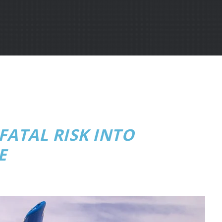
ATAL RISK INTO
E