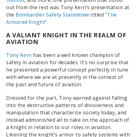
Summit
, and more, one presentation that stood
out from the rest was Tony Kern’s presentation at
the
Bombardier Safety Standdown
titled
“The
Armored Knight”
.
A VALIANT KNIGHT IN THE REALM OF
AVIATION
Tony Kern
has been a well known champion of
safety in aviation for decades. It’s no surprise that
he presented a powerful concept perfectly in tune
with where we are at presently in the context of
the past and future of aviation.
Dressed for the part, Tony warned against falling
into the destructive patterns of divisiveness and
manipulation that characterize society today, and
instead admonished all to take on the approach of
a Knight in relation to our roles in aviation.
Likening the knight’s armor to safety systems with