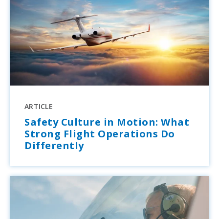
ARTICLE
Safety Culture in Motion: What
Strong Flight Operations Do
Differently