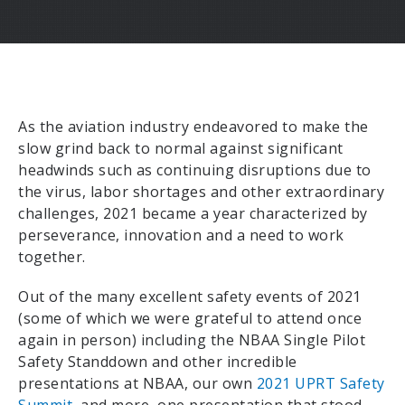
As the aviation industry endeavored to make the
slow grind back to normal against significant
headwinds such as continuing disruptions due to
the virus, labor shortages and other extraordinary
challenges, 2021 became a year characterized by
perseverance, innovation and a need to work
together.
Out of the many excellent safety events of 2021
(some of which we were grateful to attend once
again in person) including the NBAA Single Pilot
Safety Standdown and other incredible
presentations at NBAA, our own
2021 UPRT Safety