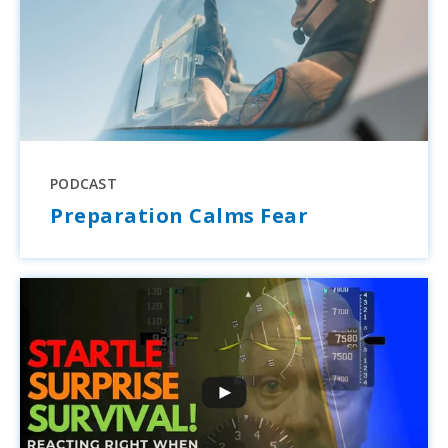
PODCAST
Preparation Calms Fear