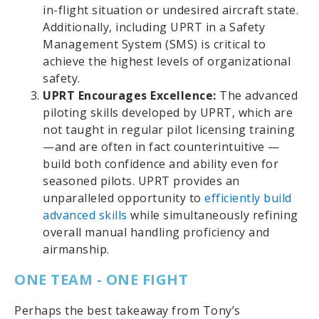
in-flight situation or undesired aircraft state.
Additionally, including UPRT in a Safety
Management System (SMS) is critical to
achieve the highest levels of organizational
safety.
UPRT Encourages Excellence:
The advanced
piloting skills developed by UPRT, which are
not taught in regular pilot licensing training
—and are often in fact counterintuitive —
build both confidence and ability even for
seasoned pilots. UPRT provides an
unparalleled opportunity to
efficiently build
advanced skills
while simultaneously refining
overall manual handling proficiency and
airmanship.
ONE TEAM - ONE FIGHT
Perhaps the best takeaway from Tony’s