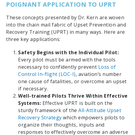
POIGNANT APPLICATION TO UPRT
These concepts presented by Dr. Kern are woven
into the chain mail fabric of Upset Prevention and
Recovery Training (UPRT) in many ways. Here are
three key applications:
Safety Begins with the Individual Pilot:
Every pilot must be armed with the tools
necessary to confidently prevent
Loss of
Control In-flight (LOC-I)
, aviation’s number
one cause of fatalities, or overcome an upset
if necessary.
Well-trained Pilots Thrive Within Effective
Systems:
Effective UPRT is built on the
sturdy framework of the
All-Attitude Upset
Recovery Strategy
which empowers pilots to
organize their thoughts, inputs and
responses to effectively overcome an adverse