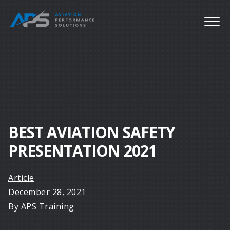
BEST AVIATION SAFETY
PRESENTATION 2021
Article
December 28, 2021
By
APS Training