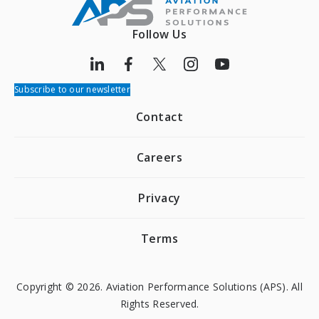
Follow Us
Subscribe to our newsletter
Contact
Careers
Privacy
Terms
Copyright © 2026. Aviation Performance Solutions (APS). All
Rights Reserved.