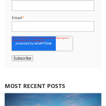
Email
*
MOST RECENT POSTS