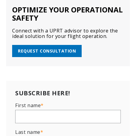
OPTIMIZE YOUR OPERATIONAL
SAFETY
Connect with a UPRT advisor to explore the
ideal solution for your flight operation.
REQUEST CONSULTATION
SUBSCRIBE HERE!
First name
*
Last name
*