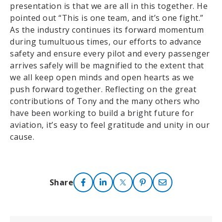
presentation is that we are all in this together. He
pointed out “This is one team, and it’s one fight.”
As the industry continues its forward momentum
during tumultuous times, our efforts to advance
safety and ensure every pilot and every passenger
arrives safely will be magnified to the extent that
we all keep open minds and open hearts as we
push forward together. Reflecting on the great
contributions of Tony and the many others who
have been working to build a bright future for
aviation, it’s easy to feel gratitude and unity in our
cause.
Share