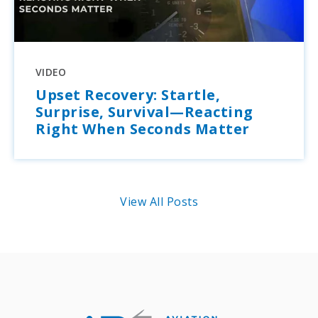
VIDEO
Upset Recovery: Startle,
Surprise, Survival—Reacting
Right When Seconds Matter
View All Posts