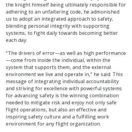
the knight himself being ultimately responsible for
adhering to an unfaltering code, he admonished
us to adopt an integrated approach to safety,
blending personal integrity with supporting
systems, to fight daily towards becoming better
each day.
“The drivers of error—as well as high performance
—come from inside the individual, within the
system that supports them, and the external
environment we live and operate in,” he said. This
message of integrating individual accountability
and striving for excellence with powerful systems
for advancing safety is the winning combination
needed to mitigate risk and enjoy not only safe
flight operations, but also an effective and
inspiring safety culture and a fulfilling work
environment for any flight organization.