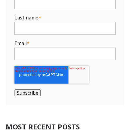
Last name
*
Email
*
MOST RECENT POSTS