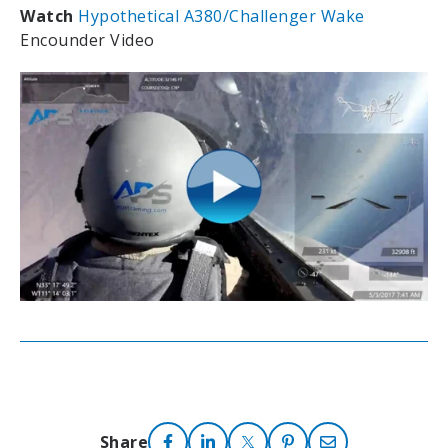
Watch
Hypothetical A380/Challenger Wake
Encounder Video
Share