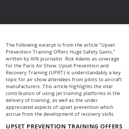
The following excerpt is from the article "Upset
Prevention Training Offers Huge Safety Gains,"
written by AIN journalist Rick Adams as coverage
for the Paris Air Show. Upset Prevention and
Recovery Training (UPRT) is understandably a key
topic for air show attendees from pilots to aircraft
manufacturers. This article highlights the vital
contribution of using jet training platforms in the
delivery of training, as well as the under
appreciated aspects of upset prevention which
accrue from the development of recovery skills.
UPSET PREVENTION TRAINING OFFERS