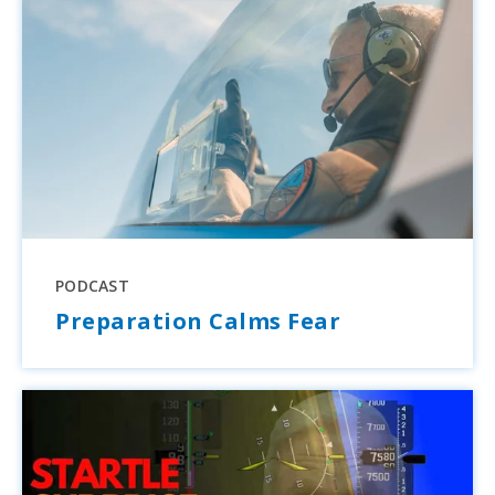
PODCAST
Preparation Calms Fear