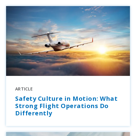
ARTICLE
Safety Culture in Motion: What
Strong Flight Operations Do
Differently