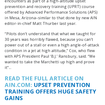
encounters as part of a high-altitude upset
prevention and recovery training (UPRT) course
offered by Advanced Performance Solutions (APS)
in Mesa, Arizona–similar to that done by new AIN
editor-in-chief Matt Thurber last year.
“Pilots don’t understand that what we taught for
30 years was horribly flawed, because you can’t
power out of a stall or even a high angle-of-attack
condition in a jet at high altitude,” Cox, who flew
with
APS
President Paul ‘B.J.’ Ransbury, said. “We
wanted to take the Marchetti up high and prove
it"...
READ THE FULL ARTICLE ON
AIN.COM:
UPSET PREVENTION
TRAINING OFFERS HUGE SAFETY
GAINS