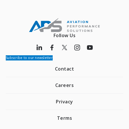
Follow Us
Subscribe to our newsletter
Contact
Careers
Privacy
Terms