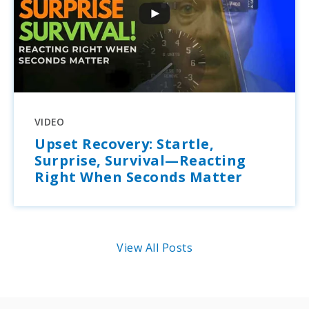
VIDEO
Upset Recovery: Startle,
Surprise, Survival—Reacting
Right When Seconds Matter
View All Posts