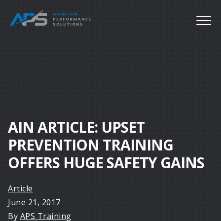
AIN ARTICLE: UPSET
PREVENTION TRAINING
OFFERS HUGE SAFETY GAINS
Article
June 21, 2017
By
APS Training