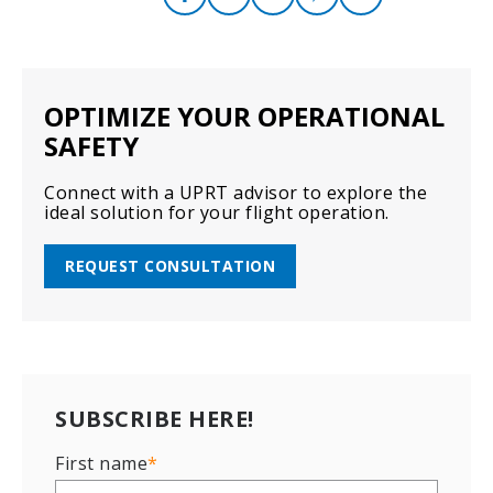
OPTIMIZE YOUR OPERATIONAL
SAFETY
Connect with a UPRT advisor to explore the
ideal solution for your flight operation.
REQUEST CONSULTATION
SUBSCRIBE HERE!
First name
*