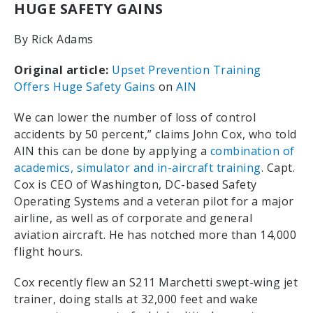
HUGE SAFETY GAINS
By Rick Adams
Original article:
Upset Prevention Training
Offers Huge Safety Gains
on
AIN
We can lower the number of loss of control
accidents by 50 percent,” claims John Cox, who told
AIN this can be done by applying a
combination of
academics, simulator and in-aircraft training
. Capt.
Cox is CEO of Washington, DC-based Safety
Operating Systems and a veteran pilot for a major
airline, as well as of corporate and general
aviation aircraft. He has notched more than 14,000
flight hours.
Cox recently flew an S211 Marchetti swept-wing jet
trainer, doing stalls at 32,000 feet and wake